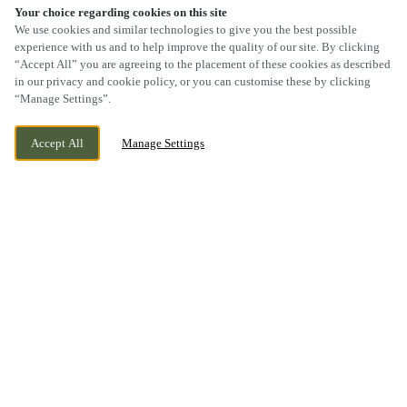
Your choice regarding cookies on this site
We use cookies and similar technologies to give you the best possible
experience with us and to help improve the quality of our site. By clicking
“Accept All” you are agreeing to the placement of these cookies as described
SCROLL
in our privacy and cookie policy, or you can customise these by clicking
“Manage Settings”.
Accept All
Manage Settings
BEAUMONT LEYS, LEICESTER,
CURRENTLY CLOSED
LEICESTERSHIRE, LE4 1DF
WE OPEN AT
10AM
BOOK NOW