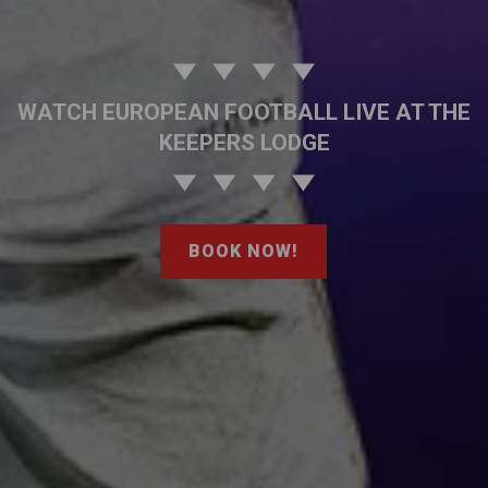
WATCH EUROPEAN FOOTBALL LIVE AT THE
KEEPERS LODGE
BOOK NOW!