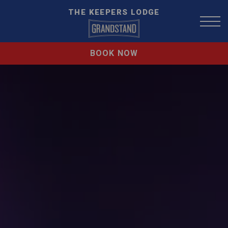
THE KEEPERS LODGE
BOOK NOW