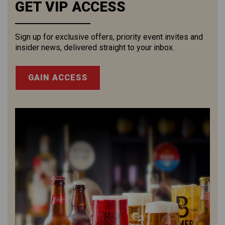
GET VIP ACCESS
Sign up for exclusive offers, priority event invites and
insider news, delivered straight to your inbox.
GAIN ACCESS