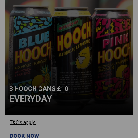
3 HOOCH CANS £10
EVERYDAY
T&C’s apply.
BOOK NOW