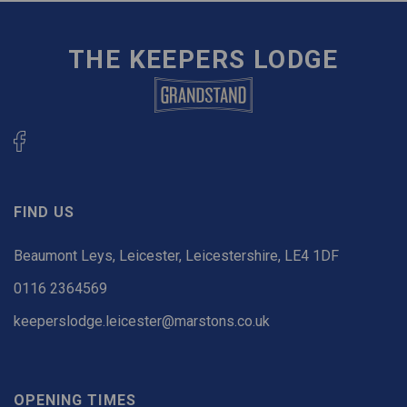
THE KEEPERS LODGE
FIND US
Beaumont Leys, Leicester, Leicestershire, LE4 1DF
0116 2364569
keeperslodge.leicester@marstons.co.uk
OPENING TIMES