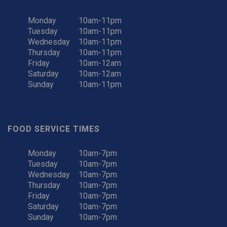
Monday
10am-11pm
Tuesday
10am-11pm
Wednesday
10am-11pm
Thursday
10am-11pm
Friday
10am-12am
Saturday
10am-12am
Sunday
10am-11pm
FOOD SERVICE TIMES
Monday
10am-7pm
Tuesday
10am-7pm
Wednesday
10am-7pm
Thursday
10am-7pm
Friday
10am-7pm
Saturday
10am-7pm
Sunday
10am-7pm