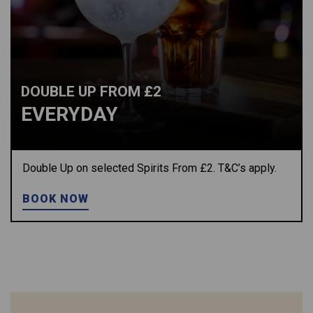
DOUBLE UP FROM £2
EVERYDAY
Double Up on selected Spirits From £2. T&C’s apply.
BOOK NOW