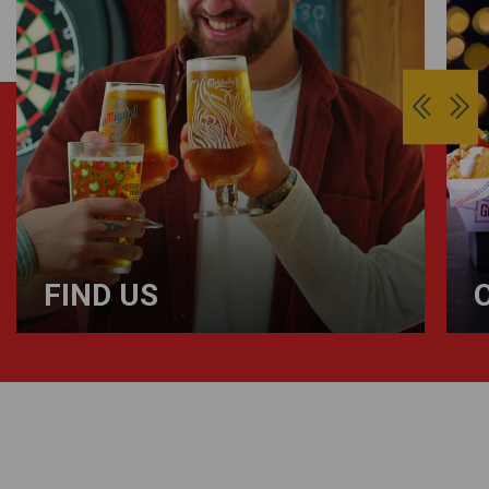
FIND US