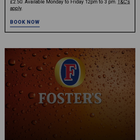
£2.50. Available Monday to Friday 12pm to 3 pm.
T&C’s
apply
.
BOOK NOW