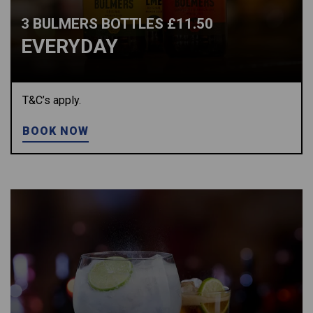
3 BULMERS BOTTLES £11.50
EVERYDAY
T&C’s apply.
BOOK NOW