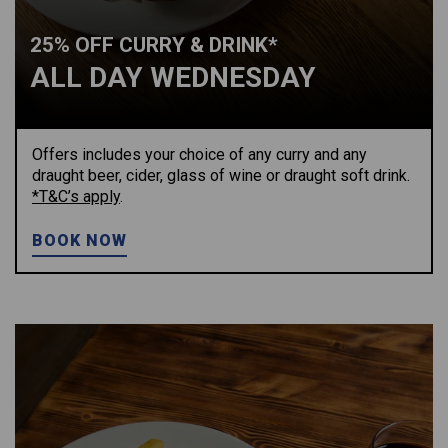
25% OFF CURRY & DRINK*
ALL DAY WEDNESDAY
Offers includes your choice of any curry and any
draught beer, cider, glass of wine or draught soft drink.
*T&C’s apply
.
BOOK NOW