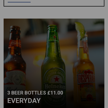
3 BEER BOTTLES £11.00
EVERYDAY