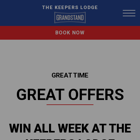
THE KEEPERS LODGE
BOOK NOW
GREAT TIME
GREAT OFFERS
WIN ALL WEEK AT THE