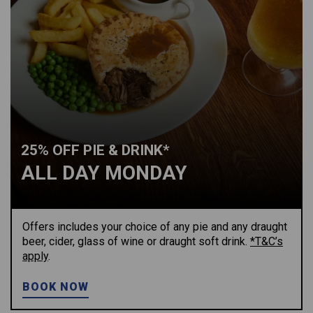
25% OFF PIE & DRINK*
ALL DAY MONDAY
Offers includes your choice of any pie and any draught
beer, cider, glass of wine or draught soft drink.
*T&C’s
apply
.
BOOK NOW