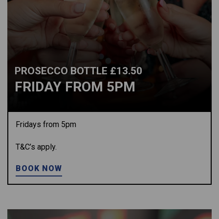
PROSECCO BOTTLE £13.50
FRIDAY FROM 5PM
Fridays from 5pm
T&C’s apply.
BOOK NOW