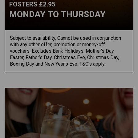
FOSTERS £2.95
MONDAY TO THURSDAY
Subject to availability.
Cannot be used in conjunction
with any other offer,
promotion
or money-off
vouchers.
Excludes Bank Holidays
,
Mother’s Day,
Easter, Father’s Day, Christmas Eve, Christmas Day,
Boxing
Day
and New Year’s Eve.
T&C’s apply
.