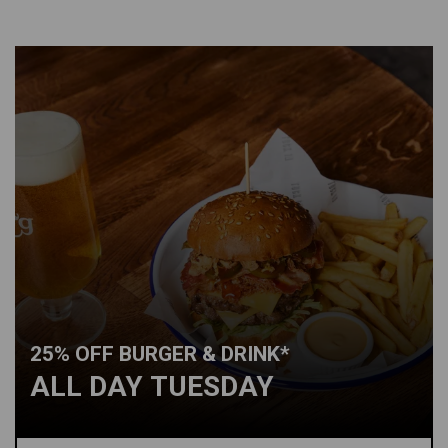
25% OFF BURGER & DRINK*
ALL DAY TUESDAY