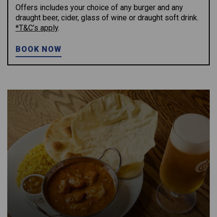
Offers includes your choice of any burger and any
draught beer, cider, glass of wine or draught soft drink.
*T&C’s apply
.
BOOK NOW