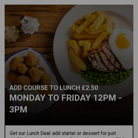
ADD COURSE TO LUNCH £2.50
MONDAY TO FRIDAY 12PM -
3PM
Get our Lunch Deal: add starter or dessert for just