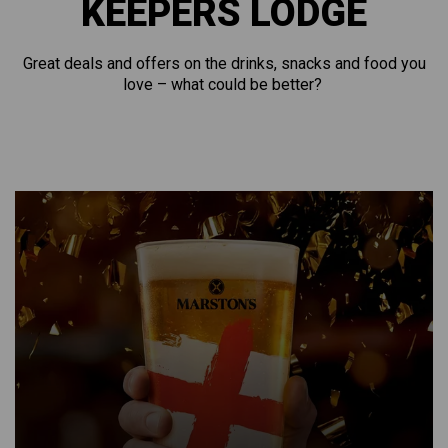
KEEPERS LODGE
Great deals and offers on the drinks, snacks and food you
love – what could be better?