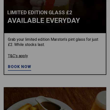
LIMITED EDITION GLASS £2
AVAILABLE EVERYDAY
Grab your limited edition Marston’s pint glass for just
£2. While stocks last.
T&C’s apply
BOOK NOW