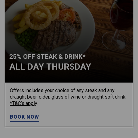
25% OFF STEAK & DRINK*
ALL DAY THURSDAY
Offers includes your choice of any steak and any
draught beer, cider, glass of wine or draught soft drink.
*T&C’s apply
.
BOOK NOW