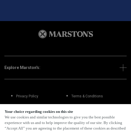
Explore Marston's:
Privacy Policy
Terms & Conditions
Terms Of Use
Accessibility
Your choice regarding cookies on this site
We use cookies and similar technologies to give you the best possible
experience with us and to help improve the quality of our site. By clicking
FAQs
“Accept All” you are agreeing to the placement of these cookies as described