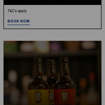
T&C’s apply.
BOOK NOW