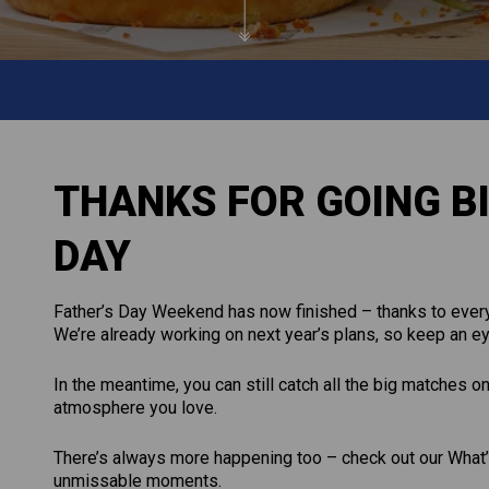
THANKS FOR GOING BI
DAY
Father’s Day Weekend has now finished – thanks to every
We’re already working on next year’s plans, so keep an ey
In the meantime, you can still catch all the big matches o
atmosphere you love.
There’s always more happening too – check out our What’s
unmissable moments.