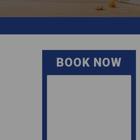
BOOK NOW