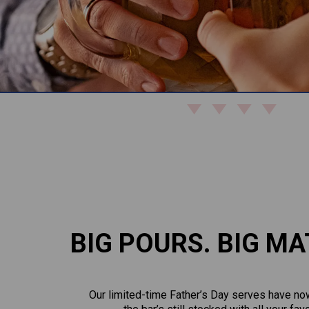
BIG POURS. BIG MA
Our limited-time Father’s Day serves have now