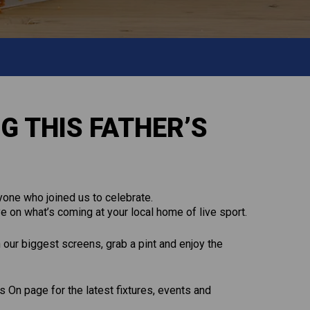
G THIS FATHER’S
one who joined us to celebrate.
e on what’s coming at your local home of live sport.
n our biggest screens, grab a pint and enjoy the
 On page for the latest fixtures, events and