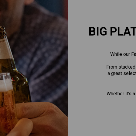
BIG PLA
While our Fa
From stacked b
a great selec
Whether it’s a