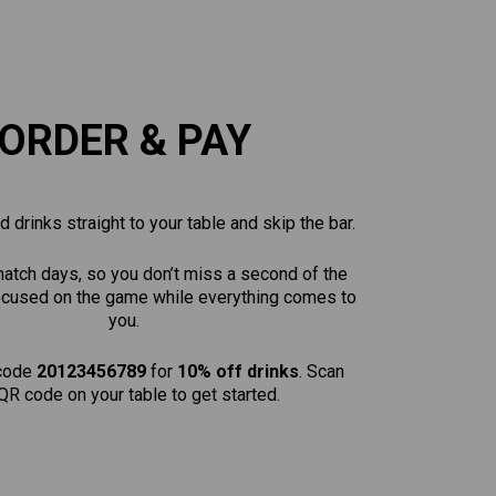
ORDER & PAY
 drinks straight to your table and skip the bar.
match days, so you don’t miss a second of the
focused on the game while everything comes to
you.
code
20123456789
for
10% off drinks
. Scan
QR code on your table to get started.