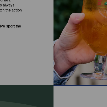
ourites.
’s always
ch the action
ive sport the