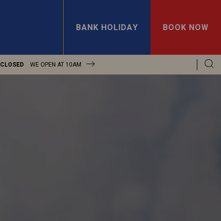
BANK HOLIDAY
BOOK NOW
 CLOSED
WE OPEN AT
10AM