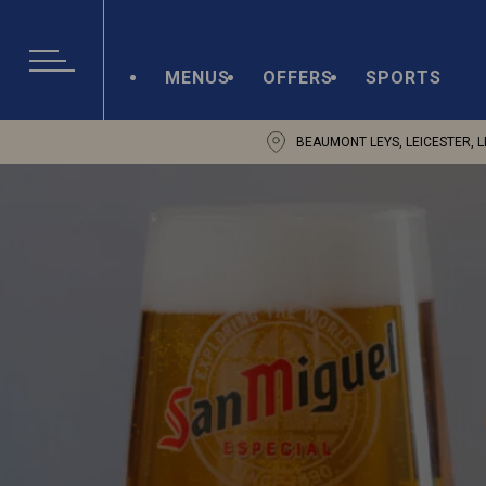
MENUS
OFFERS
SPORTS
BEAUMONT LEYS, LEICESTER, L