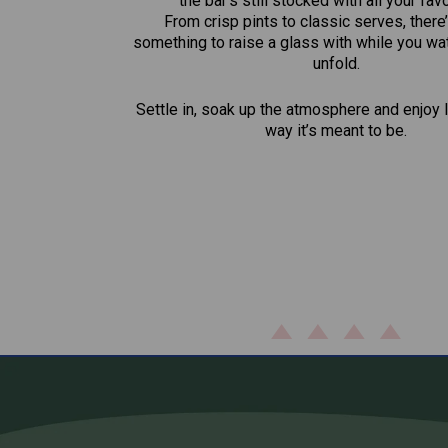
the bar’s still stocked with all your fav
From crisp pints to classic serves, there
something to raise a glass with while you wat
unfold.
Settle in, soak up the atmosphere and enjoy l
way it’s meant to be.