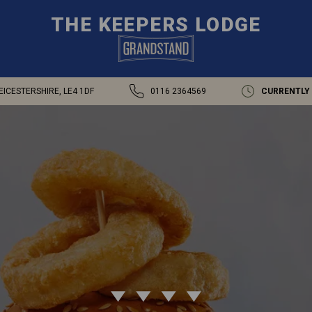
THE KEEPERS LODGE
EICESTERSHIRE, LE4 1DF
0116 2364569
CURRENTLY