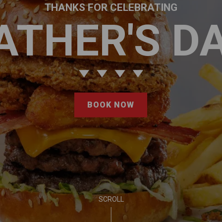
THANKS FOR CELEBRATING
ATHER'S D
BOOK NOW
SCROLL