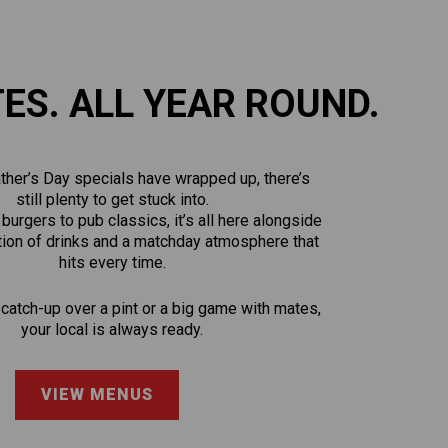
TES. ALL YEAR ROUND.
ther’s Day specials have wrapped up, there’s
still plenty to get stuck into.
urgers to pub classics, it’s all here alongside
tion of drinks and a matchday atmosphere that
hits every time.
 catch-up over a pint or a big game with mates,
your local is always ready.
VIEW MENUS