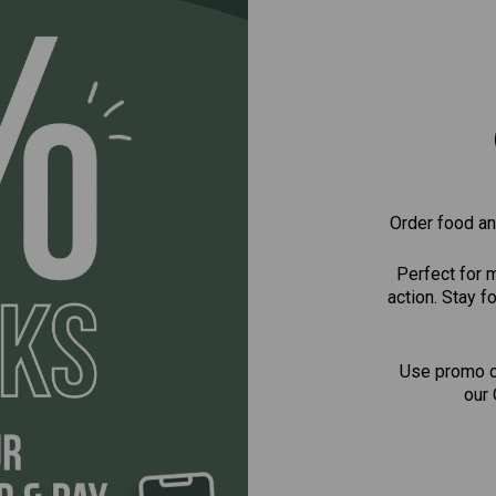
Order food and
Perfect for 
action. Stay 
Use promo 
our 