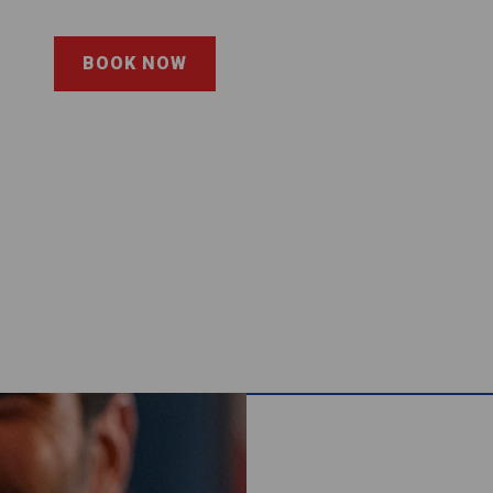
BOOK NOW