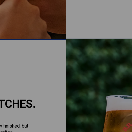
TCHES.
 finished, but